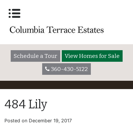
Schedule a Tour
View Homes for Sale
360-430-5122
484 Lily
Posted on
December 19, 2017