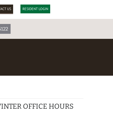
ACT US
RESIDENT LOGIN
5122
INTER OFFICE HOURS