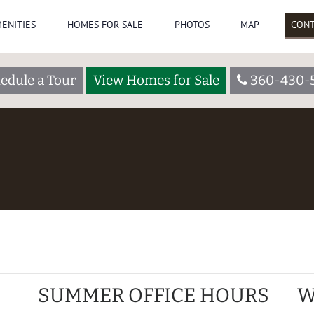
ENITIES
HOMES FOR SALE
PHOTOS
MAP
CONT
edule a Tour
View Homes for Sale
360-430-
SUMMER OFFICE HOURS
W