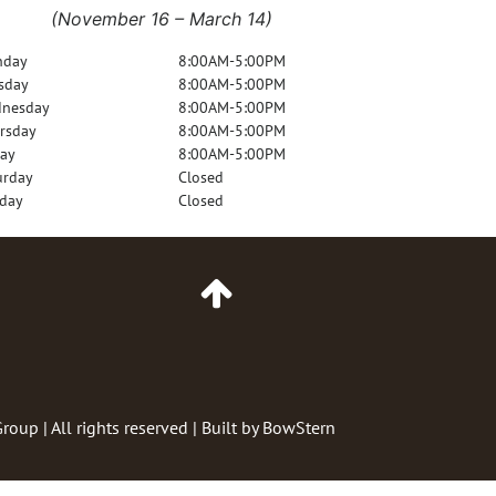
(November 16 – March 14)
nday
8:00AM-5:00PM
sday
8:00AM-5:00PM
nesday
8:00AM-5:00PM
rsday
8:00AM-5:00PM
day
8:00AM-5:00PM
urday
Closed
day
Closed
Go
to
Top
of
Page
Group
| All rights reserved | Built by
BowStern