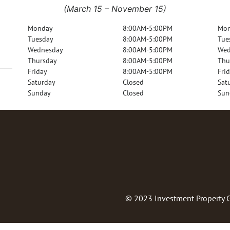
(March 15 – November 15)
Monday
8:00AM-5:00PM
Mo
Tuesday
8:00AM-5:00PM
Tue
Wednesday
8:00AM-5:00PM
Wed
Thursday
8:00AM-5:00PM
Thu
Friday
8:00AM-5:00PM
Fri
Saturday
Closed
Sat
Sunday
Closed
Sun
© 2023
Investment Property 