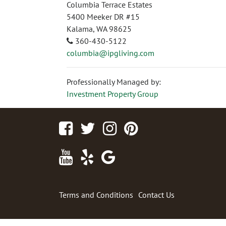
Columbia Terrace Estates
5400 Meeker DR #15
Kalama, WA 98625
360-430-5122
columbia@ipgliving.com
Professionally Managed by:
Investment Property Group
Facebook
Twitter
Instagram
Pinterest
Youtube
Yelp
Google
Maps
Terms and Conditions
Contact Us