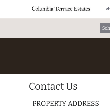
AM
Sch
Contact Us
PROPERTY ADDRESS