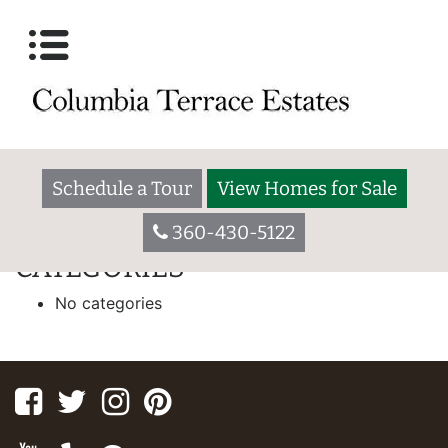
IPG HOMES
55 W. Washington Ave., Yakima WA 98903
Welcome to Broadmoor. We are a 55+ community located in a
residential setting close to major shopping centers, schools,
restaurants, hospitals, and houses of worship.
Schedule a Tour
View Homes for Sale
[slide-anything id=”173″]
360-430-5122
CATEGORIES
No categories
Facebook
Twitter
Instagram
Pinterest
Youtube
Yelp
Google