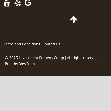
Maps
Go
to
Top
of
Page
Terms and Conditions
Contact Us
© 2023
Investment Property Group
| All rights reserved |
Built by
BowStern